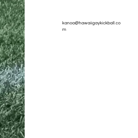
kanoa@hawaiigaykickball.co
m