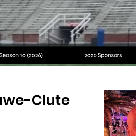
Season 10 (2026)
2026 Sponsors
awe-Clute