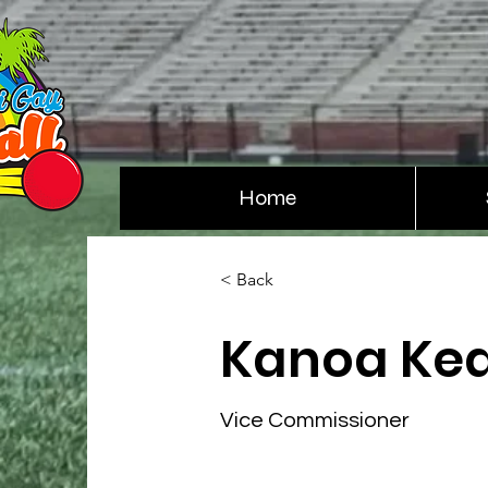
Home
< Back
Kanoa Ke
Vice Commissioner