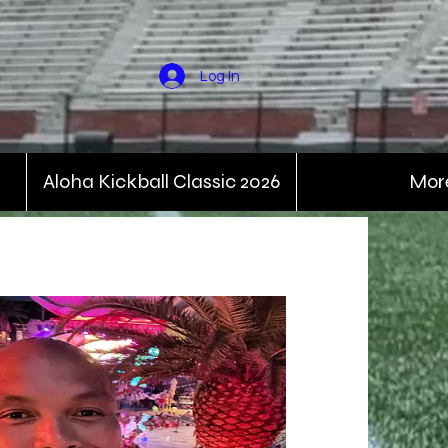
Log In
Aloha Kickball Classic 2026
Mor