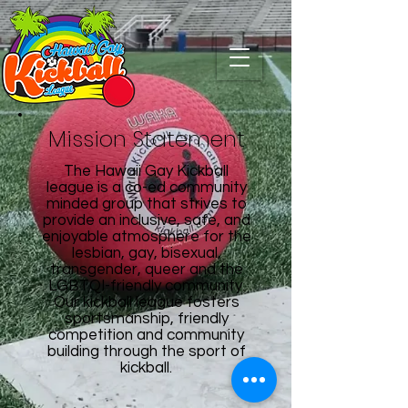
Mission Statement
The Hawaii Gay Kickball
league is a co-ed community
minded group that strives to
provide an inclusive, safe, and
enjoyable atmosphere for the
lesbian, gay, bisexual,
transgender, queer and the
LGBTQI-friendly community.
Our kickball league fosters
sportsmanship, friendly
competition and community
building through the sport of
kickball.