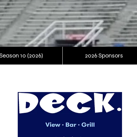
Season 10 (2026)
2026 Sponsors