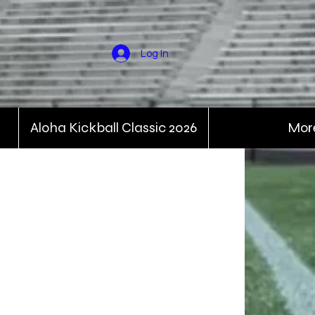
Log In
Aloha Kickball Classic 2026
Mor