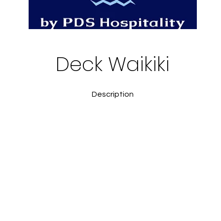
Deck Waikiki
Description