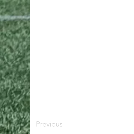
Previous